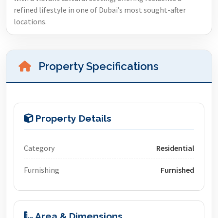
refined lifestyle in one of Dubai’s most sought-after
locations.
Property Specifications
Property Details
Category
Residential
Furnishing
Furnished
Area & Dimensions