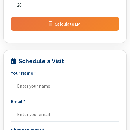
Calculate EMI
Schedule a Visit
Your Name *
Email *
Phone Number *