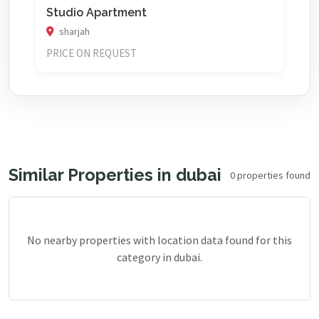
Studio Apartment
sharjah
PRICE ON REQUEST
Similar Properties in dubai
0 properties found
No nearby properties with location data found for this
category in dubai.