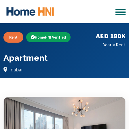
AED 180K
Rent
HomeHNI Verified
Yearly Rent
Apartment
dubai