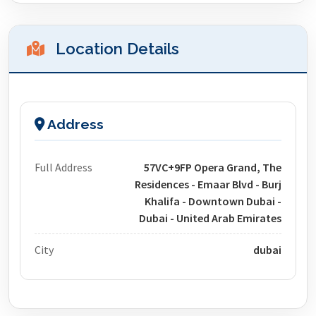
Location Details
Address
Full Address
57VC+9FP Opera Grand, The
Residences - Emaar Blvd - Burj
Khalifa - Downtown Dubai -
Dubai - United Arab Emirates
City
dubai