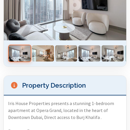
Property Description
Iris House Properties presents a stunning 1-bedroom
apartment at Opera Grand, located in the heart of
Downtown Dubai, Direct access to Burj Khalifa .