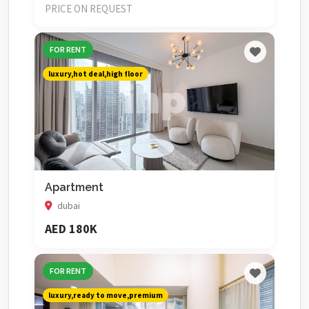
PRICE ON REQUEST
FOR RENT
luxury,hot deal,high floor
Apartment
dubai
AED 180K
FOR RENT
luxury,ready to move,premium