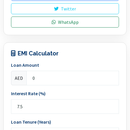
Twitter
WhatsApp
EMI Calculator
Loan Amount
AED
Interest Rate (%)
Loan Tenure (Years)