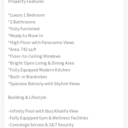
Property Features:
*Luxury 1 Bedroom
*2 Bathrooms
*Fully Furnished
*Ready to Move In
*High Floor with Panoramic Views
*Area: 742 sq ft
*Floor-to-Ceiling Windows
*Bright Open Living & Dining Area
*Fully Equipped Modern Kitchen
*Built-in Wardrobes
*Spacious Balcony with Skyline Views
Building & Lifestyle:
-Infinity Pool with Burj Khalifa View
-Fully Equipped Gym & Wellness Facilities
-Concierge Service & 24/7 Security