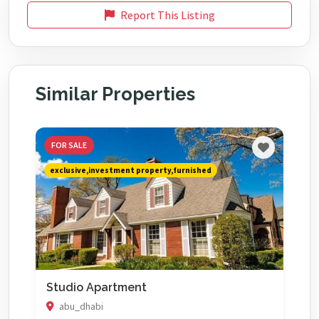
Report This Listing
Similar Properties
FOR SALE
exclusive,investment property,furnished
Studio Apartment
abu_dhabi