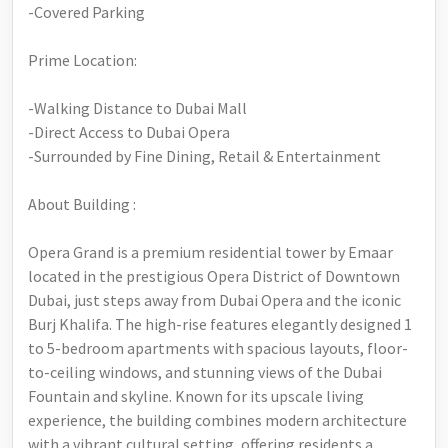
-Covered Parking
Prime Location:
-Walking Distance to Dubai Mall
-Direct Access to Dubai Opera
-Surrounded by Fine Dining, Retail & Entertainment
About Building :
Opera Grand is a premium residential tower by Emaar
located in the prestigious Opera District of Downtown
Dubai, just steps away from Dubai Opera and the iconic
Burj Khalifa. The high-rise features elegantly designed 1
to 5-bedroom apartments with spacious layouts, floor-
to-ceiling windows, and stunning views of the Dubai
Fountain and skyline. Known for its upscale living
experience, the building combines modern architecture
with a vibrant cultural setting, offering residents a