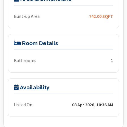
Built-up Area
742.00 SQFT
Room Details
Bathrooms
1
Availability
Listed On
08 Apr 2026, 10:36 AM