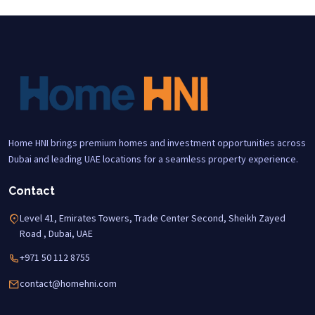
Home HNI brings premium homes and investment opportunities across
Dubai and leading UAE locations for a seamless property experience.
Contact
Level 41, Emirates Towers, Trade Center Second, Sheikh Zayed
Road , Dubai, UAE
+971 50 112 8755
contact@homehni.com