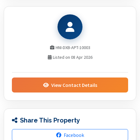
HNI-DXB-APT-10003
Listed on 08 Apr 2026
View Contact Details
Share This Property
Facebook