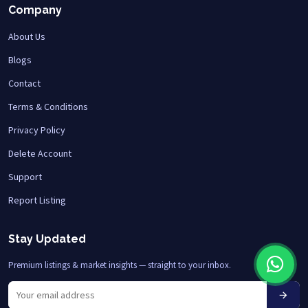
Company
About Us
Blogs
Contact
Terms & Conditions
Privacy Policy
Delete Account
Support
Report Listing
Stay Updated
Premium listings & market insights — straight to your inbox.