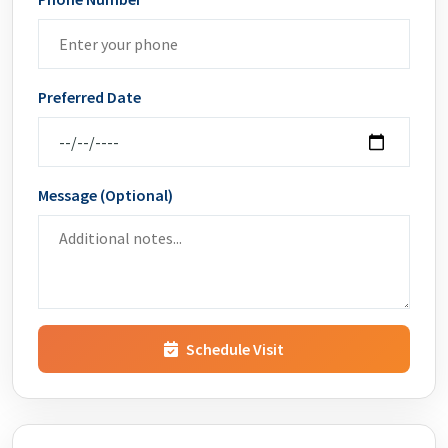
Preferred Date
Message (Optional)
Schedule Visit