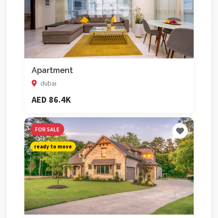
Apartment
dubai
AED 86.4K
FOR SALE
ready to move