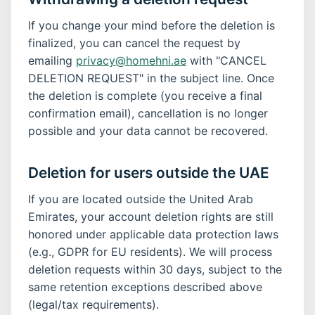
If you change your mind before the deletion is
finalized, you can cancel the request by
emailing
privacy@homehni.ae
with "CANCEL
DELETION REQUEST" in the subject line. Once
the deletion is complete (you receive a final
confirmation email), cancellation is no longer
possible and your data cannot be recovered.
Deletion for users outside the UAE
If you are located outside the United Arab
Emirates, your account deletion rights are still
honored under applicable data protection laws
(e.g., GDPR for EU residents). We will process
deletion requests within 30 days, subject to the
same retention exceptions described above
(legal/tax requirements).