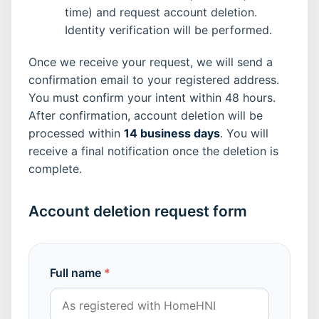
time) and request account deletion.
Identity verification will be performed.
Once we receive your request, we will send a
confirmation email to your registered address.
You must confirm your intent within 48 hours.
After confirmation, account deletion will be
processed within
14 business days
. You will
receive a final notification once the deletion is
complete.
Account deletion request form
Full name
*