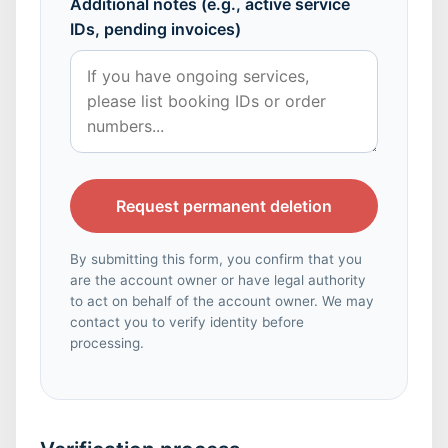
Additional notes (e.g., active service
IDs, pending invoices)
Request permanent deletion
By submitting this form, you confirm that you
are the account owner or have legal authority
to act on behalf of the account owner. We may
contact you to verify identity before
processing.