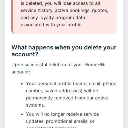
is deleted, you will lose access to all
service history, active bookings, quotes,
and any loyalty program data
associated with your profile.
What happens when you delete your
account?
Upon successful deletion of your HomeHNI
account:
Your personal profile (name, email, phone
number, saved addresses) will be
permanently removed from our active
systems.
You will no longer receive service
updates, promotional emails, or