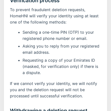
Verification process
To prevent fraudulent deletion requests,
HomeHNI will verify your identity using at least
one of the following methods:
Sending a one-time PIN (OTP) to your
registered phone number or email.
Asking you to reply from your registered
email address.
Requesting a copy of your Emirates ID
(masked, for verification only) if there is
a dispute.
If we cannot verify your identity, we will notify
you and the deletion request will not be
processed until successful verification.
Withdrawing a deletion request