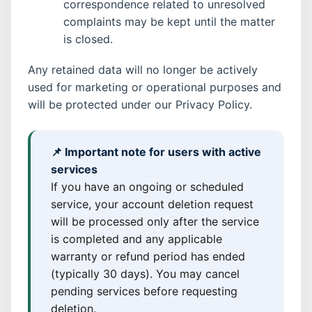
correspondence related to unresolved
complaints may be kept until the matter
is closed.
Any retained data will no longer be actively
used for marketing or operational purposes and
will be protected under our Privacy Policy.
📌 Important note for users with active
services
If you have an ongoing or scheduled
service, your account deletion request
will be processed only after the service
is completed and any applicable
warranty or refund period has ended
(typically 30 days). You may cancel
pending services before requesting
deletion.