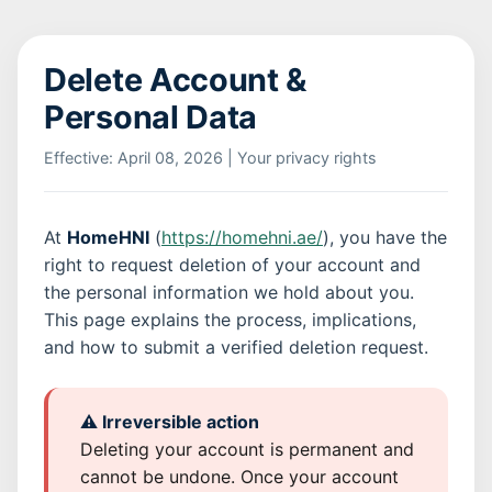
Delete Account &
Personal Data
Effective: April 08, 2026 | Your privacy rights
At
HomeHNI
(
https://homehni.ae/
), you have the
right to request deletion of your account and
the personal information we hold about you.
This page explains the process, implications,
and how to submit a verified deletion request.
⚠️ Irreversible action
Deleting your account is permanent and
cannot be undone. Once your account