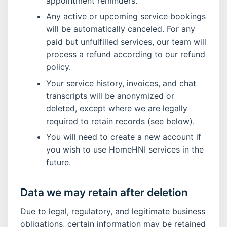
appointment reminders.
Any active or upcoming service bookings
will be automatically canceled. For any
paid but unfulfilled services, our team will
process a refund according to our refund
policy.
Your service history, invoices, and chat
transcripts will be anonymized or
deleted, except where we are legally
required to retain records (see below).
You will need to create a new account if
you wish to use HomeHNI services in the
future.
Data we may retain after deletion
Due to legal, regulatory, and legitimate business
obligations, certain information may be retained