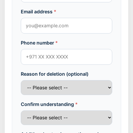
Email address
*
Phone number
*
Reason for deletion (optional)
Confirm understanding
*