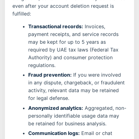
even after your account deletion request is
fulfilled:
Transactional records:
Invoices,
payment receipts, and service records
may be kept for up to 5 years as
required by UAE tax laws (Federal Tax
Authority) and consumer protection
regulations.
Fraud prevention:
If you were involved
in any dispute, chargeback, or fraudulent
activity, relevant data may be retained
for legal defense.
Anonymized analytics:
Aggregated, non-
personally identifiable usage data may
be retained for business analysis.
Communication logs:
Email or chat