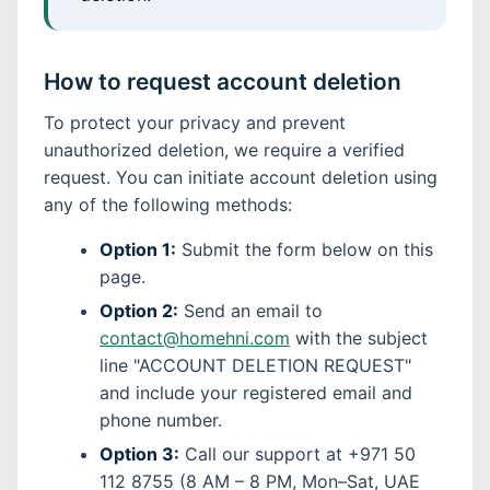
How to request account deletion
To protect your privacy and prevent
unauthorized deletion, we require a verified
request. You can initiate account deletion using
any of the following methods:
Option 1:
Submit the form below on this
page.
Option 2:
Send an email to
contact@homehni.com
with the subject
line "ACCOUNT DELETION REQUEST"
and include your registered email and
phone number.
Option 3:
Call our support at +971 50
112 8755 (8 AM – 8 PM, Mon–Sat, UAE