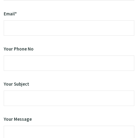
Email*
Your Phone No
Your Subject
Your Message