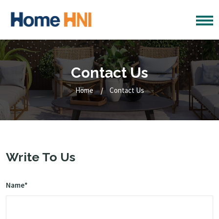
Contact Us
Home
Contact Us
Write To Us
Name*