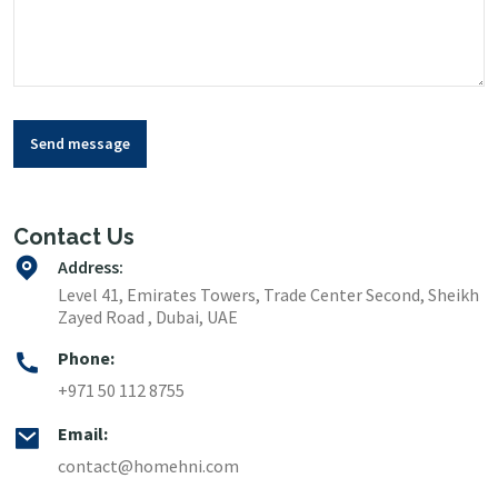
Send message
Contact Us
Address:
Level 41, Emirates Towers, Trade Center Second, Sheikh
Zayed Road , Dubai, UAE
Phone:
+971 50 112 8755
Email:
contact@homehni.com