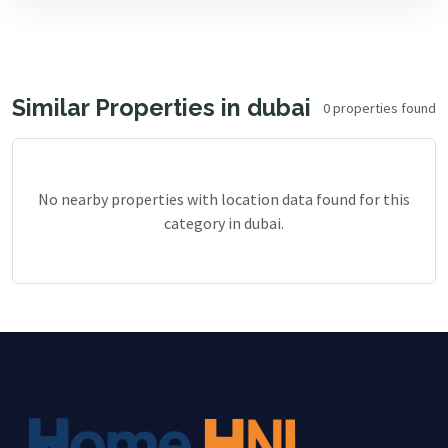
Similar Properties in dubai
0 properties found
No nearby properties with location data found for this
category in dubai.