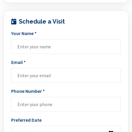
Schedule a Visit
Your Name *
Email *
Phone Number *
Preferred Date