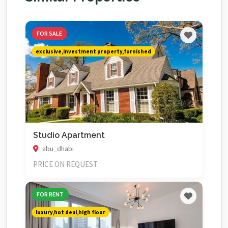
FOR SALE
exclusive,investment property,furnished
Studio Apartment
abu_dhabi
PRICE ON REQUEST
FOR RENT
luxury,hot deal,high floor