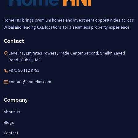
Home HNI brings premium homes and investment opportunities across
Dubai and leading UAE locations for a seamless property experience.
Contact
Level 41, Emirates Towers, Trade Center Second, Sheikh Zayed
Road , Dubai, UAE
+971 50 112 8755
contact@homehni.com
Company
About Us
Blogs
Contact