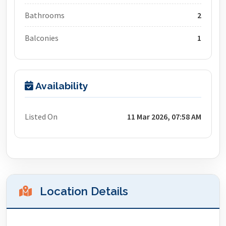
Bathrooms
2
Balconies
1
Availability
Listed On
11 Mar 2026, 07:58 AM
Location Details