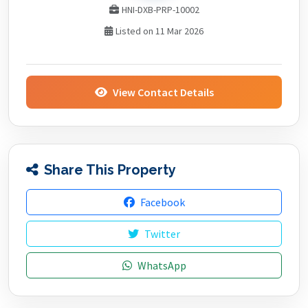
HNI-DXB-PRP-10002
Listed on 11 Mar 2026
View Contact Details
Share This Property
Facebook
Twitter
WhatsApp