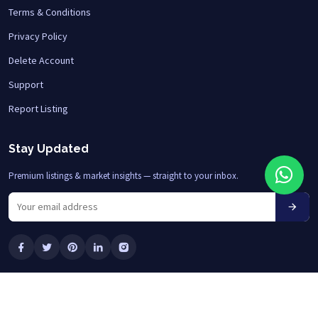
Terms & Conditions
Privacy Policy
Delete Account
Support
Report Listing
Stay Updated
Premium listings & market insights — straight to your inbox.
© 2026 HOME HNI LLC • All Rights Reserved
Designed by
ERAONS