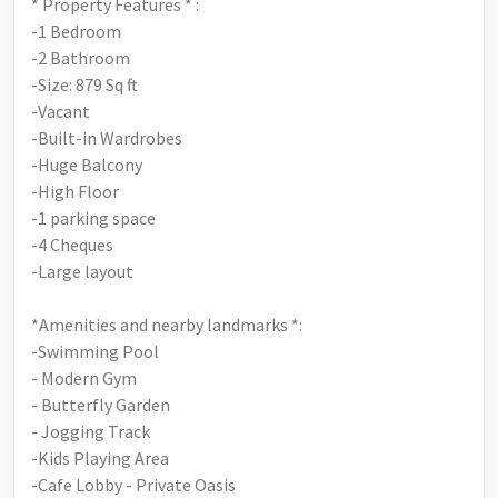
* Property Features * :
-1 Bedroom
-2 Bathroom
-Size: 879 Sq ft
-Vacant
-Built-in Wardrobes
-Huge Balcony
-High Floor
-1 parking space
-4 Cheques
-Large layout
*Amenities and nearby landmarks *:
-Swimming Pool
- Modern Gym
- Butterfly Garden
- Jogging Track
-Kids Playing Area
-Cafe Lobby - Private Oasis