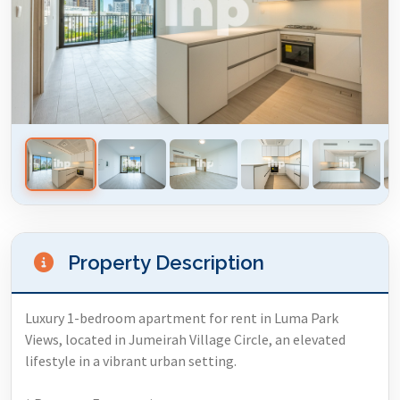
Property Description
Luxury 1-bedroom apartment for rent in Luma Park
Views, located in Jumeirah Village Circle, an elevated
lifestyle in a vibrant urban setting.