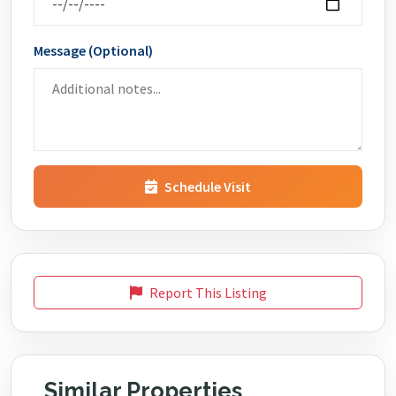
Message (Optional)
Schedule Visit
Report This Listing
Similar Properties