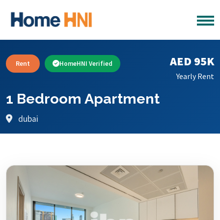
AED 95K
Rent
HomeHNI Verified
Yearly Rent
1 Bedroom Apartment
dubai