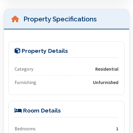
Property Specifications
Property Details
Category
Residential
Furnishing
Unfurnished
Room Details
Bedrooms
1