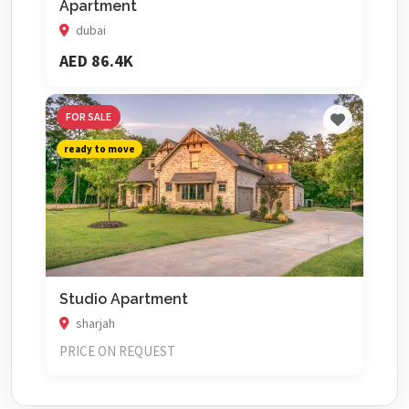
Apartment
dubai
AED 86.4K
FOR SALE
ready to move
Studio Apartment
sharjah
PRICE ON REQUEST