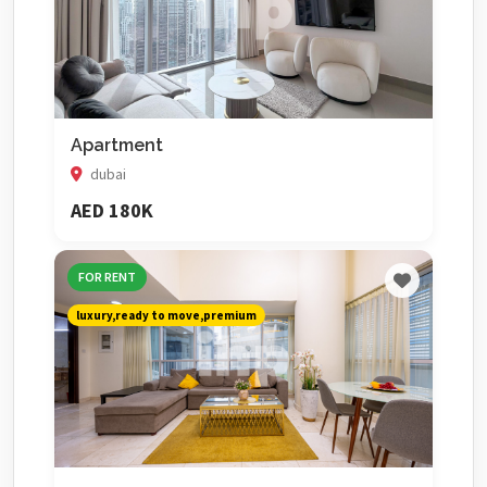
Apartment
dubai
AED 180K
FOR RENT
luxury,ready to move,premium