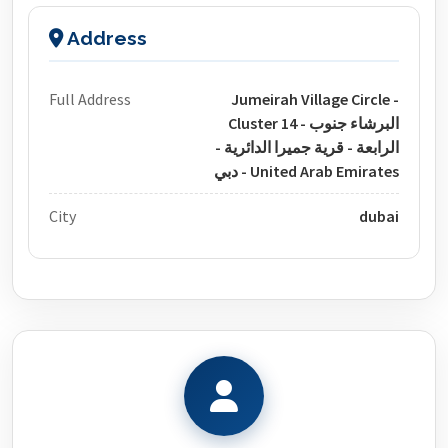
Address
Full Address
Jumeirah Village Circle -
Cluster 14 - البرشاء جنوب
الرابعة - قرية جميرا الدائرية -
دبي - United Arab Emirates
City
dubai