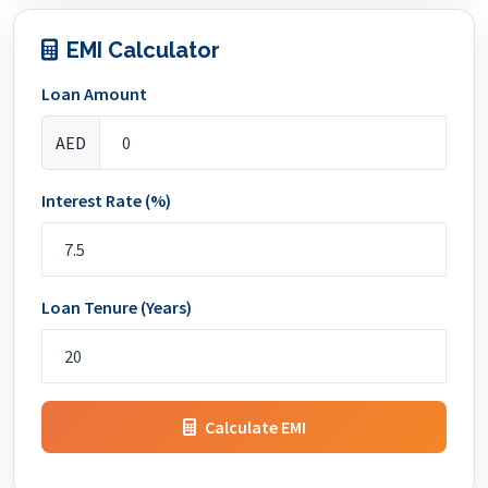
EMI Calculator
Loan Amount
AED
Interest Rate (%)
Loan Tenure (Years)
Calculate EMI