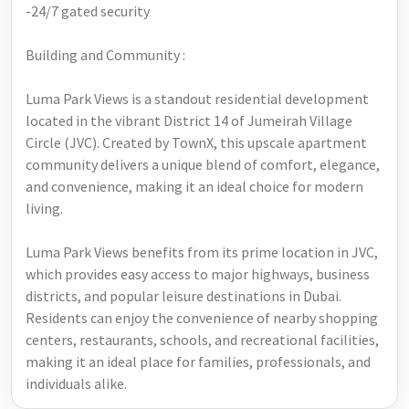
-24/7 gated security
Building and Community :
Luma Park Views is a standout residential development
located in the vibrant District 14 of Jumeirah Village
Circle (JVC). Created by TownX, this upscale apartment
community delivers a unique blend of comfort, elegance,
and convenience, making it an ideal choice for modern
living.
Luma Park Views benefits from its prime location in JVC,
which provides easy access to major highways, business
districts, and popular leisure destinations in Dubai.
Residents can enjoy the convenience of nearby shopping
centers, restaurants, schools, and recreational facilities,
making it an ideal place for families, professionals, and
individuals alike.