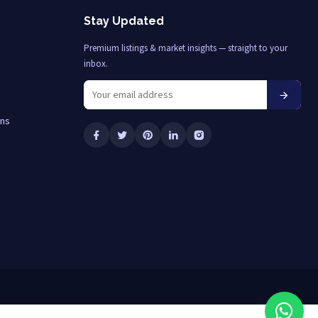
Stay Updated
Premium listings & market insights — straight to your
inbox.
ons