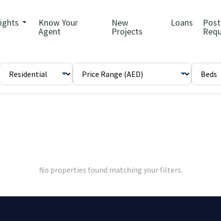
sights
Know Your
New
Loans
Post
Agent
Projects
Requ
No properties found matching your filters.