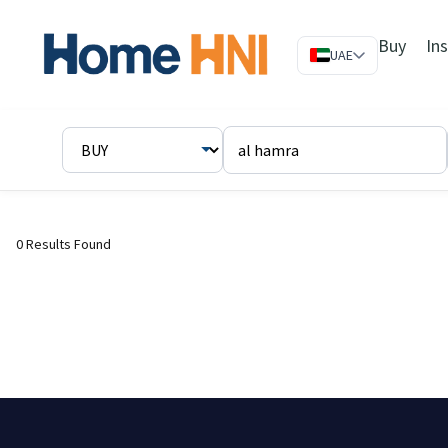
Buy
In
UAE
0 Results Found