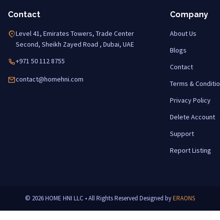
Contact
Company
Level 41, Emirates Towers, Trade Center
About Us
Second, Sheikh Zayed Road , Dubai, UAE
Blogs
+971 50 112 8755
Contact
contact@homehni.com
Terms & Conditi
Privacy Policy
Delete Account
Support
Report Listing
© 2026 HOME HNI LLC • All Rights Reserved
Designed by
ERAONS