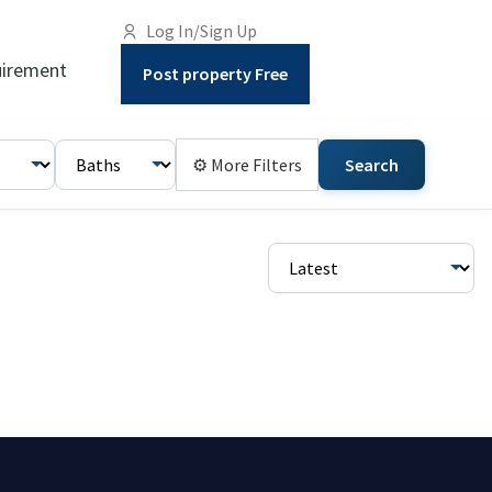
Log In/Sign Up
irement
Post property Free
⚙ More Filters
Search