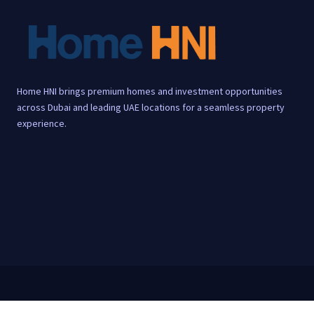
Home HNI brings premium homes and investment opportunities
across Dubai and leading UAE locations for a seamless property
experience.