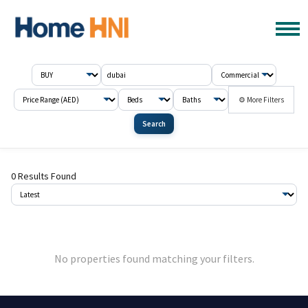
⚙ More Filters
Search
0 Results Found
No properties found matching your filters.