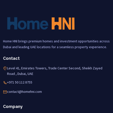
Home HNI brings premium homes and investment opportunities across
Dubai and leading UAE locations for a seamless property experience.
Contact
Level 41, Emirates Towers, Trade Center Second, Sheikh Zayed
Road , Dubai, UAE
+971 50 112 8755
contact@homehni.com
Company