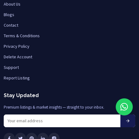
About Us
Blogs
Contact
Terms & Conditions
Privacy Policy
Delete Account
Support
Report Listing
Stay Updated
Premium listings & market insights — straight to your inbox.