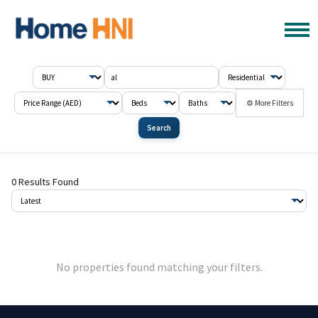
⚙ More Filters
Search
0 Results Found
No properties found matching your filters.