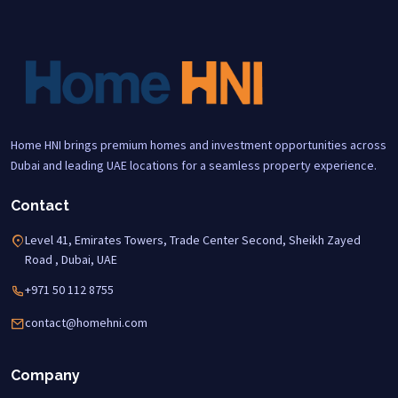
Home HNI brings premium homes and investment opportunities across
Dubai and leading UAE locations for a seamless property experience.
Contact
Level 41, Emirates Towers, Trade Center Second, Sheikh Zayed
Road , Dubai, UAE
+971 50 112 8755
contact@homehni.com
Company