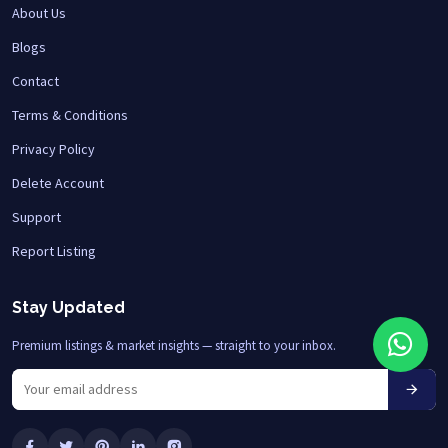
About Us
Blogs
Contact
Terms & Conditions
Privacy Policy
Delete Account
Support
Report Listing
Stay Updated
Premium listings & market insights — straight to your inbox.