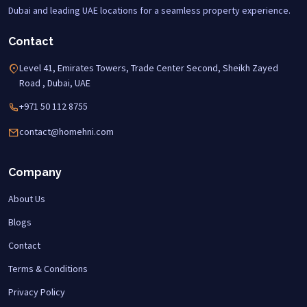
Dubai and leading UAE locations for a seamless property experience.
Contact
Level 41, Emirates Towers, Trade Center Second, Sheikh Zayed
Road , Dubai, UAE
+971 50 112 8755
contact@homehni.com
Company
About Us
Blogs
Contact
Terms & Conditions
Privacy Policy