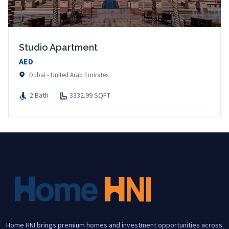
Studio Apartment
AED
Dubai - United Arab Emirates
2 Bath
3332.99 SQFT
Home HNI brings premium homes and investment opportunities across