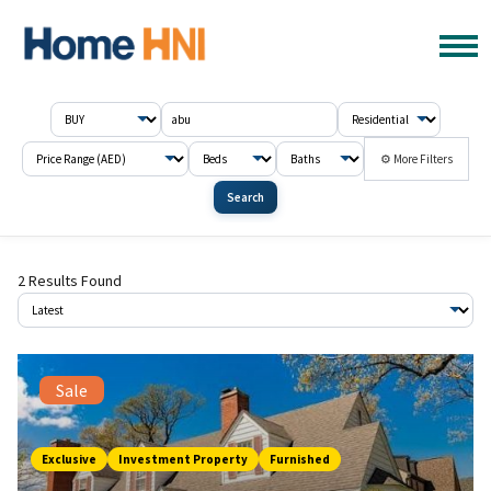
⚙ More Filters
Search
2 Results Found
Sale
Exclusive
Investment Property
Furnished