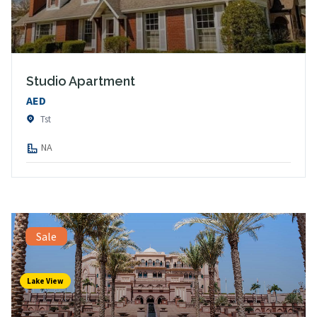
Studio Apartment
AED
Tst
NA
Sale
Lake View