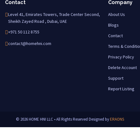
Contact
Company
Level 41, Emirates Towers, Trade Center Second,
About Us
Sheikh Zayed Road , Dubai, UAE
Blogs
+971 50 112 8755
Contact
contact@homehni.com
Terms & Conditi
Privacy Policy
Delete Account
Support
Report Listing
© 2026 HOME HNI LLC • All Rights Reserved
Designed by
ERAONS