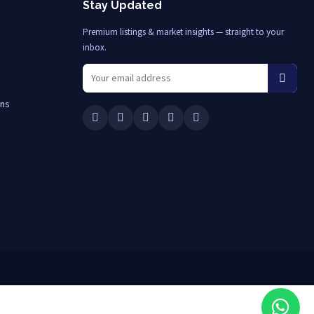
Stay Updated
Premium listings & market insights — straight to your
inbox.
ons