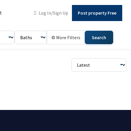
t
Log In/Sign Up
Post property Free
⚙ More Filters
Search