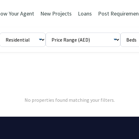
ow Your Agent
New Projects
Loans
Post Requiremen
No properties found matching your filters.