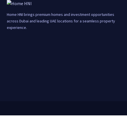
Home HNI brings premium homes and investment opportunities
across Dubai and leading UAE locations for a seamless property
experience.