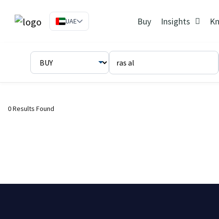
Buy
Insights
Kn
UAE
0 Results Found