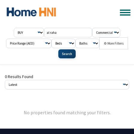
⚙ More Filters
Search
0 Results Found
No properties found matching your filters.