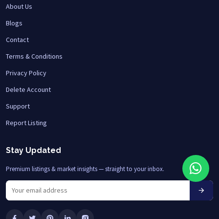
About Us
Blogs
Contact
Terms & Conditions
Privacy Policy
Delete Account
Support
Report Listing
Stay Updated
Premium listings & market insights — straight to your inbox.