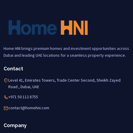
Home HNI brings premium homes and investment opportunities across
Dubai and leading UAE locations for a seamless property experience.
Contact
Level 41, Emirates Towers, Trade Center Second, Sheikh Zayed
Road , Dubai, UAE
+971 50 112 8755
contact@homehni.com
Company