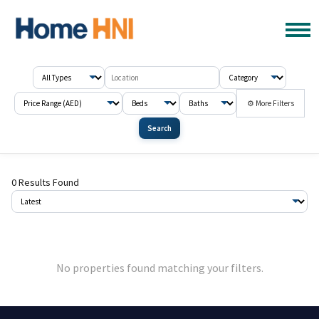
⚙ More Filters
Search
0 Results Found
No properties found matching your filters.