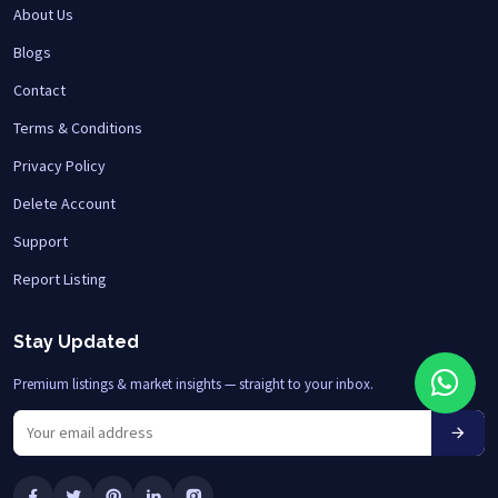
About Us
Blogs
Contact
Terms & Conditions
Privacy Policy
Delete Account
Support
Report Listing
Stay Updated
Premium listings & market insights — straight to your inbox.