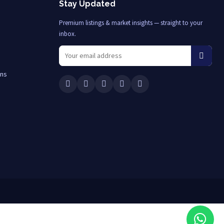
Stay Updated
Premium listings & market insights — straight to your
inbox.
ons