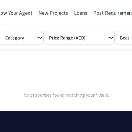
ow Your Agent
New Projects
Loans
Post Requiremen
No properties found matching your filters.