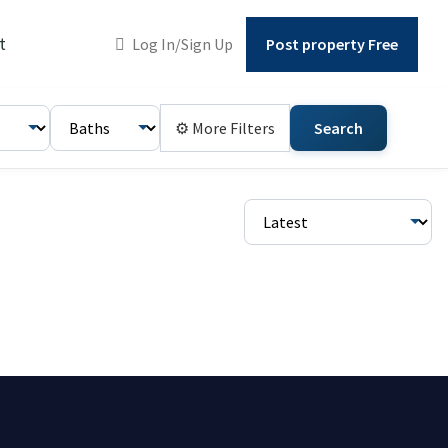
t
Log In/Sign Up
Post property Free
⚙ More Filters
Search