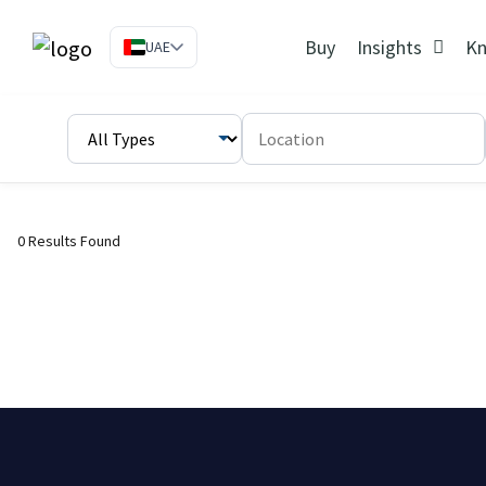
Buy
Insights
Kn
UAE
0 Results Found