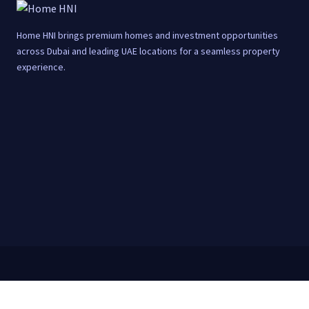
Home HNI brings premium homes and investment opportunities
across Dubai and leading UAE locations for a seamless property
experience.