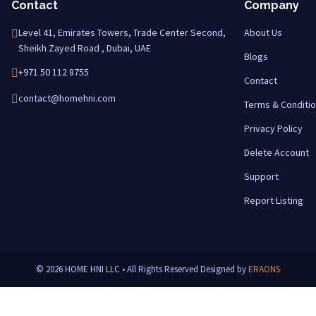
Contact
Company
Level 41, Emirates Towers, Trade Center Second,
About Us
Sheikh Zayed Road , Dubai, UAE
Blogs
+971 50 112 8755
Contact
contact@homehni.com
Terms & Conditi
Privacy Policy
Delete Account
Support
Report Listing
© 2026 HOME HNI LLC • All Rights Reserved
Designed by
ERAONS