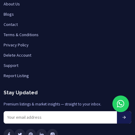
About Us
Blogs
Contact
Terms & Conditions
Privacy Policy
Delete Account
Support
Report Listing
Stay Updated
Premium listings & market insights — straight to your inbox.