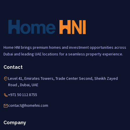
Home HNI brings premium homes and investment opportunities across
Dubai and leading UAE locations for a seamless property experience.
Contact
Level 41, Emirates Towers, Trade Center Second, Sheikh Zayed
Road , Dubai, UAE
+971 50 112 8755
contact@homehni.com
Company