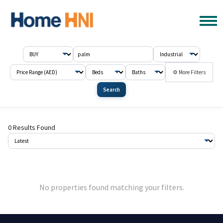
⚙ More Filters
Search
0 Results Found
No properties found matching your filters.