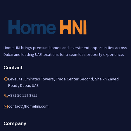
Home HNI brings premium homes and investment opportunities across
Dubai and leading UAE locations for a seamless property experience.
Contact
Level 41, Emirates Towers, Trade Center Second, Sheikh Zayed
Road , Dubai, UAE
+971 50 112 8755
contact@homehni.com
Company