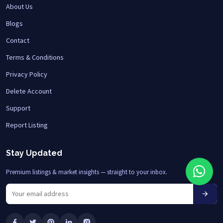
About Us
Blogs
Contact
Terms & Conditions
Privacy Policy
Delete Account
Support
Report Listing
Stay Updated
Premium listings & market insights — straight to your inbox.