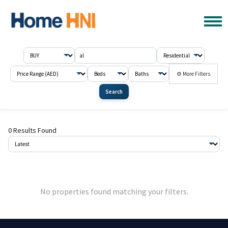
⚙ More Filters
Search
0 Results Found
No properties found matching your filters.