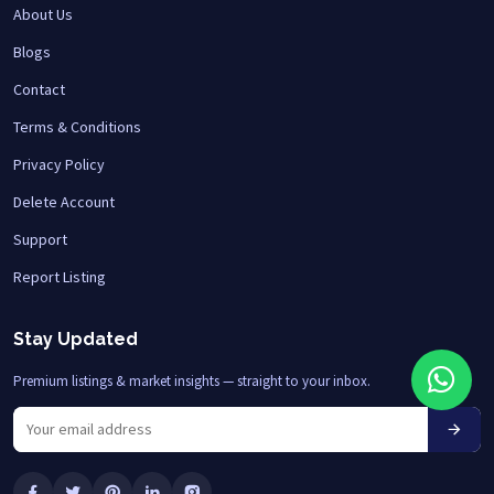
About Us
Blogs
Contact
Terms & Conditions
Privacy Policy
Delete Account
Support
Report Listing
Stay Updated
Premium listings & market insights — straight to your inbox.