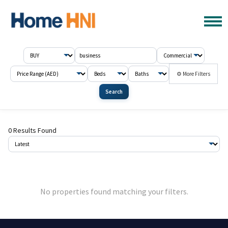
⚙ More Filters
Search
0 Results Found
No properties found matching your filters.