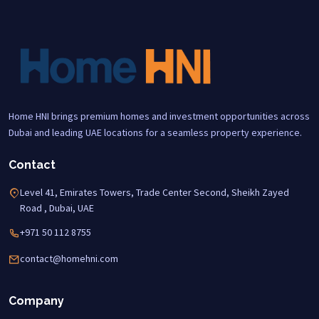
Home HNI brings premium homes and investment opportunities across
Dubai and leading UAE locations for a seamless property experience.
Contact
Level 41, Emirates Towers, Trade Center Second, Sheikh Zayed
Road , Dubai, UAE
+971 50 112 8755
contact@homehni.com
Company