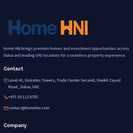
Home HNI brings premium homes and investment opportunities across
Dubai and leading UAE locations for a seamless property experience.
Contact
Level 41, Emirates Towers, Trade Center Second, Sheikh Zayed
Road , Dubai, UAE
+971 50 112 8755
contact@homehni.com
Company