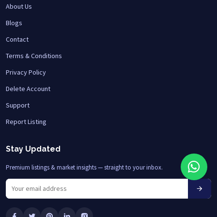
About Us
Blogs
Contact
Terms & Conditions
Privacy Policy
Delete Account
Support
Report Listing
Stay Updated
Premium listings & market insights — straight to your inbox.