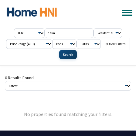
⚙ More Filters
Search
0 Results Found
No properties found matching your filters.