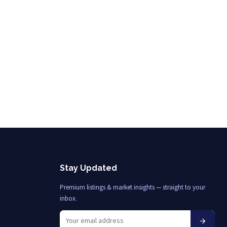
Stay Updated
Premium listings & market insights — straight to your
inbox.