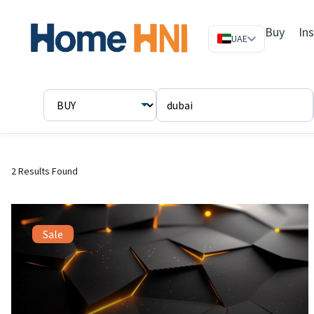
Buy
In
UAE
2 Results Found
Sale