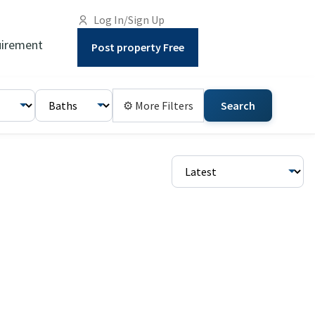
Log In/Sign Up
irement
Post property Free
⚙ More Filters
Search