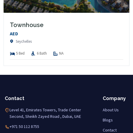
Townhouse
AED
Seychelles
5 Bed
6 Bath
NA
Contact
Company
Level 41, Emirates Towers, Trade Center
About Us
Second, Sheikh Zayed Road , Dubai, UAE
Blogs
+971 50 112 8755
Contact