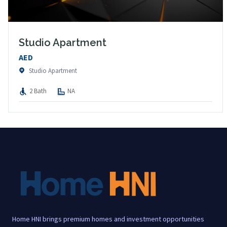
Studio Apartment
AED
Studio Apartment
2 Bath
NA
Home HNI brings premium homes and investment opportunities