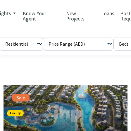
sights
Know Your
New
Loans
Post
Agent
Projects
Requ
Sale
Luxury