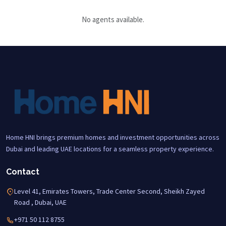
No agents available.
Home HNI brings premium homes and investment opportunities across
Dubai and leading UAE locations for a seamless property experience.
Contact
Level 41, Emirates Towers, Trade Center Second, Sheikh Zayed
Road , Dubai, UAE
+971 50 112 8755