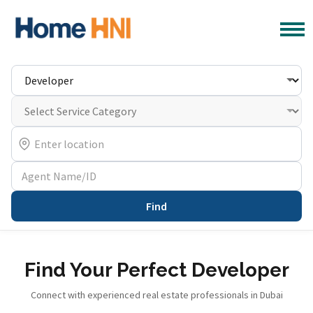
Find
Find Your Perfect Developer
Connect with experienced real estate professionals in Dubai