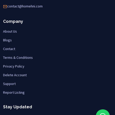
contact@homehni.com
Company
About Us
Blogs
Contact
Terms & Conditions
Privacy Policy
Delete Account
Support
Report Listing
Stay Updated