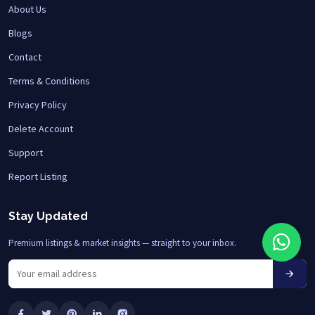
About Us
Blogs
Contact
Terms & Conditions
Privacy Policy
Delete Account
Support
Report Listing
Stay Updated
Premium listings & market insights — straight to your inbox.