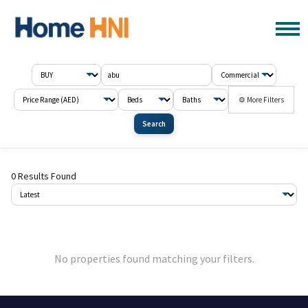
⚙ More Filters
Search
0 Results Found
No properties found matching your filters.