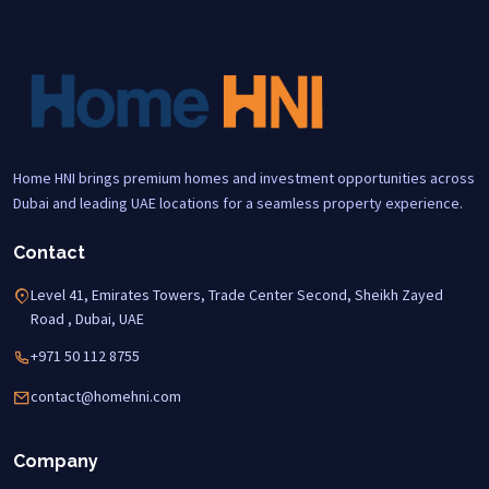
Home HNI brings premium homes and investment opportunities across
Dubai and leading UAE locations for a seamless property experience.
Contact
Level 41, Emirates Towers, Trade Center Second, Sheikh Zayed
Road , Dubai, UAE
+971 50 112 8755
contact@homehni.com
Company