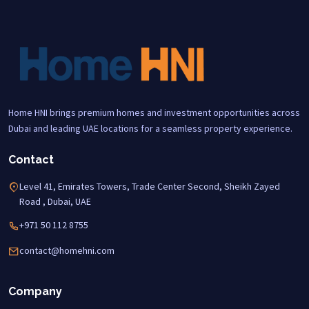
Home HNI brings premium homes and investment opportunities across
Dubai and leading UAE locations for a seamless property experience.
Contact
Level 41, Emirates Towers, Trade Center Second, Sheikh Zayed
Road , Dubai, UAE
+971 50 112 8755
contact@homehni.com
Company