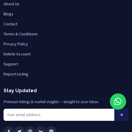
About Us
Blogs
Contact
Terms & Conditions
Privacy Policy
Delete Account
Support
Report Listing
Stay Updated
Premium listings & market insights — straight to your inbox.