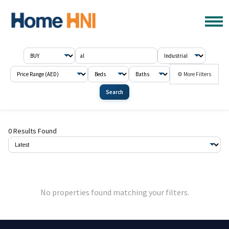
⚙ More Filters
Search
0 Results Found
No properties found matching your filters.