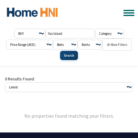
⚙ More Filters
Search
0 Results Found
No properties found matching your filters.