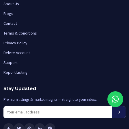
About Us
Blogs
Contact
Terms & Conditions
Privacy Policy
Delete Account
Support
Report Listing
Stay Updated
Premium listings & market insights — straight to your inbox.