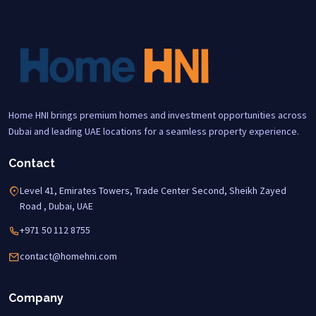
Home HNI brings premium homes and investment opportunities across
Dubai and leading UAE locations for a seamless property experience.
Contact
Level 41, Emirates Towers, Trade Center Second, Sheikh Zayed
Road , Dubai, UAE
+971 50 112 8755
contact@homehni.com
Company