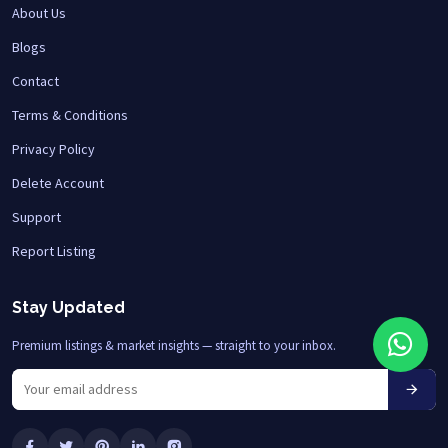
About Us
Blogs
Contact
Terms & Conditions
Privacy Policy
Delete Account
Support
Report Listing
Stay Updated
Premium listings & market insights — straight to your inbox.