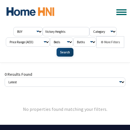
⚙ More Filters
Search
0 Results Found
No properties found matching your filters.