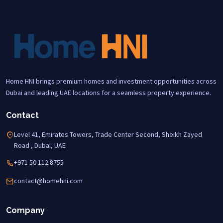
Home HNI brings premium homes and investment opportunities across
Dubai and leading UAE locations for a seamless property experience.
Contact
Level 41, Emirates Towers, Trade Center Second, Sheikh Zayed
Road , Dubai, UAE
+971 50 112 8755
contact@homehni.com
Company