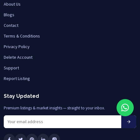
About Us
Blogs
Contact
Terms & Conditions
Privacy Policy
Delete Account
Support
Report Listing
Stay Updated
Premium listings & market insights — straight to your inbox.