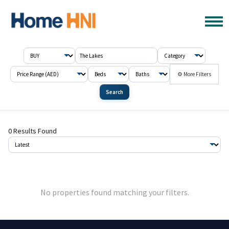
⚙ More Filters
Search
0 Results Found
No properties found matching your filters.