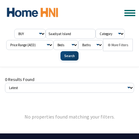
⚙ More Filters
Search
0 Results Found
No properties found matching your filters.