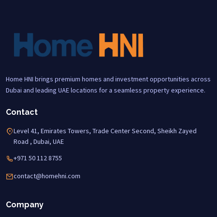
Home HNI brings premium homes and investment opportunities across
Dubai and leading UAE locations for a seamless property experience.
Contact
Level 41, Emirates Towers, Trade Center Second, Sheikh Zayed
Road , Dubai, UAE
+971 50 112 8755
contact@homehni.com
Company