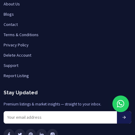
About Us
Blogs
Contact
Terms & Conditions
Privacy Policy
Delete Account
Support
Report Listing
Stay Updated
Premium listings & market insights — straight to your inbox.