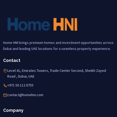
Home HNI brings premium homes and investment opportunities across
Dubai and leading UAE locations for a seamless property experience.
Contact
Level 41, Emirates Towers, Trade Center Second, Sheikh Zayed
Road , Dubai, UAE
+971 50 112 8755
contact@homehni.com
Company