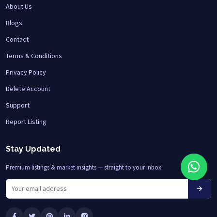
About Us
Blogs
Contact
Terms & Conditions
Privacy Policy
Delete Account
Support
Report Listing
Stay Updated
Premium listings & market insights — straight to your inbox.