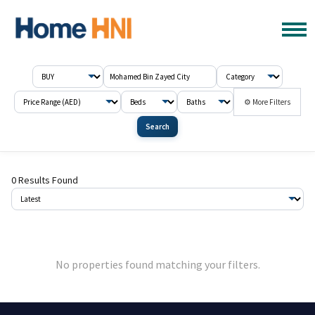
⚙ More Filters
Search
0 Results Found
No properties found matching your filters.