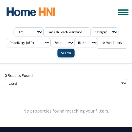
⚙ More Filters
Search
0 Results Found
No properties found matching your filters.