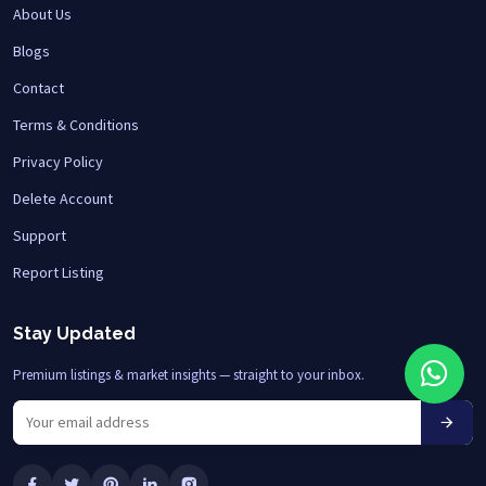
About Us
Blogs
Contact
Terms & Conditions
Privacy Policy
Delete Account
Support
Report Listing
Stay Updated
Premium listings & market insights — straight to your inbox.