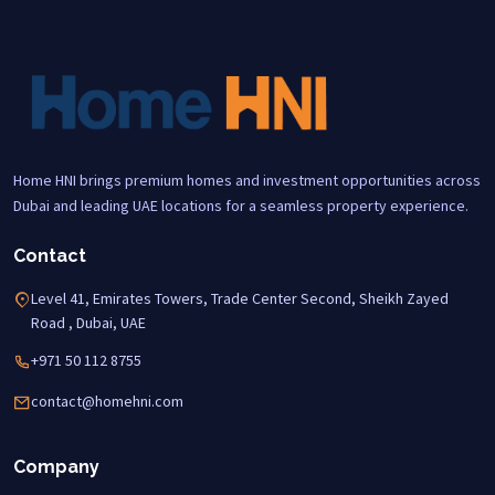
Home HNI brings premium homes and investment opportunities across
Dubai and leading UAE locations for a seamless property experience.
Contact
Level 41, Emirates Towers, Trade Center Second, Sheikh Zayed
Road , Dubai, UAE
+971 50 112 8755
contact@homehni.com
Company