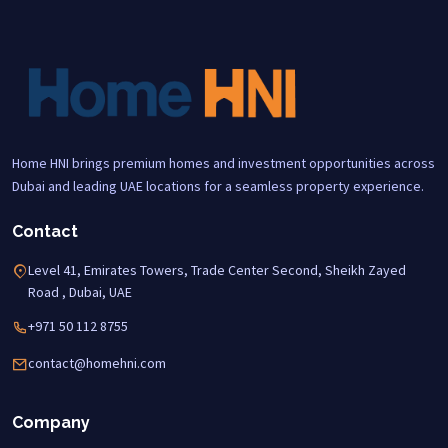
Home HNI brings premium homes and investment opportunities across
Dubai and leading UAE locations for a seamless property experience.
Contact
Level 41, Emirates Towers, Trade Center Second, Sheikh Zayed
Road , Dubai, UAE
+971 50 112 8755
contact@homehni.com
Company