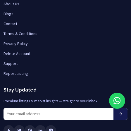
About Us
Blogs
Contact
Terms & Conditions
Privacy Policy
Delete Account
Support
Report Listing
Stay Updated
Premium listings & market insights — straight to your inbox.