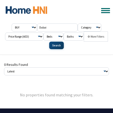
⚙ More Filters
Search
0 Results Found
No properties found matching your filters.