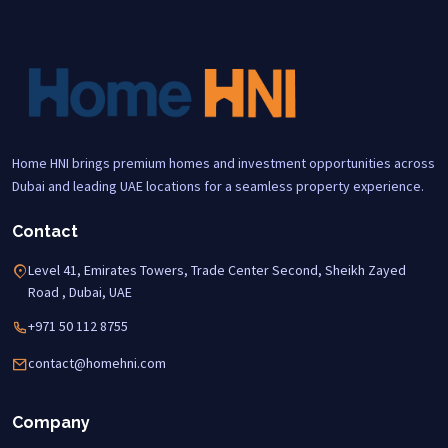
Home HNI brings premium homes and investment opportunities across
Dubai and leading UAE locations for a seamless property experience.
Contact
Level 41, Emirates Towers, Trade Center Second, Sheikh Zayed
Road , Dubai, UAE
+971 50 112 8755
contact@homehni.com
Company