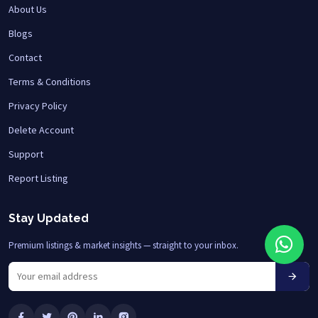
About Us
Blogs
Contact
Terms & Conditions
Privacy Policy
Delete Account
Support
Report Listing
Stay Updated
Premium listings & market insights — straight to your inbox.