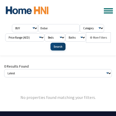
⚙ More Filters
Search
0 Results Found
No properties found matching your filters.