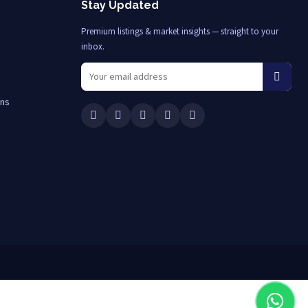
Stay Updated
Premium listings & market insights — straight to your
inbox.
ons