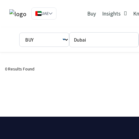
Buy
Insights
Kn
UAE
0 Results Found