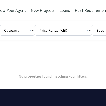
ow Your Agent
New Projects
Loans
Post Requiremen
No properties found matching your filters.