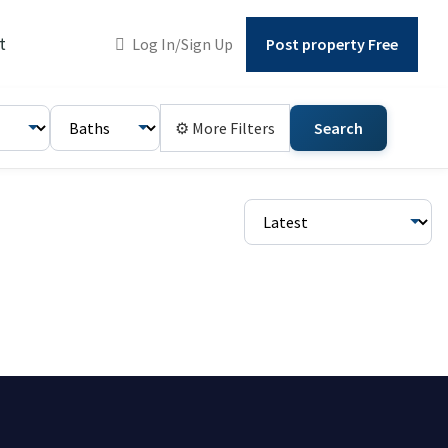
t
Log In/Sign Up
Post property Free
⚙ More Filters
Search