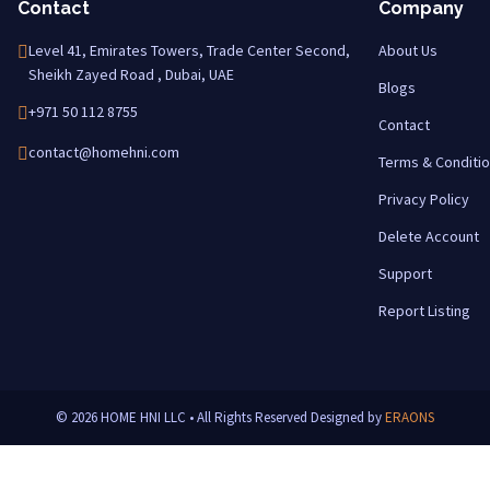
Contact
Company
Level 41, Emirates Towers, Trade Center Second,
About Us
Sheikh Zayed Road , Dubai, UAE
Blogs
+971 50 112 8755
Contact
contact@homehni.com
Terms & Conditi
Privacy Policy
Delete Account
Support
Report Listing
© 2026 HOME HNI LLC • All Rights Reserved
Designed by
ERAONS