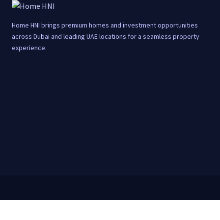
Home HNI brings premium homes and investment opportunities
across Dubai and leading UAE locations for a seamless property
experience.