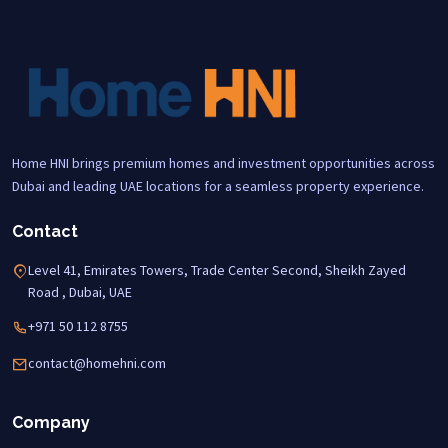
Home HNI brings premium homes and investment opportunities across
Dubai and leading UAE locations for a seamless property experience.
Contact
Level 41, Emirates Towers, Trade Center Second, Sheikh Zayed
Road , Dubai, UAE
+971 50 112 8755
contact@homehni.com
Company