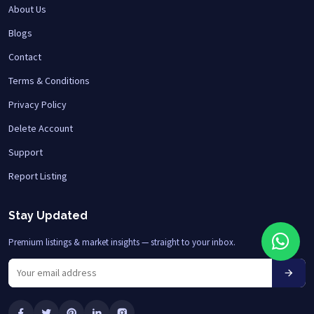
About Us
Blogs
Contact
Terms & Conditions
Privacy Policy
Delete Account
Support
Report Listing
Stay Updated
Premium listings & market insights — straight to your inbox.