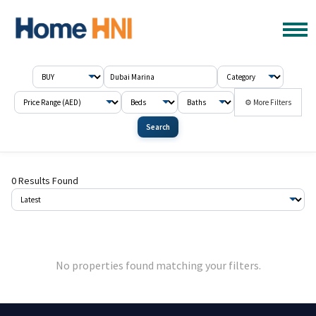
⚙ More Filters
Search
0 Results Found
No properties found matching your filters.