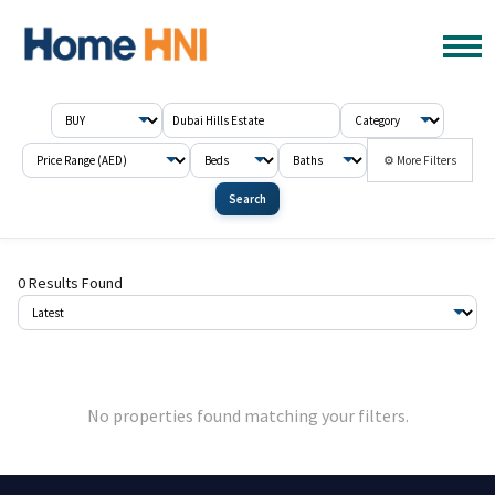
⚙ More Filters
Search
0 Results Found
No properties found matching your filters.