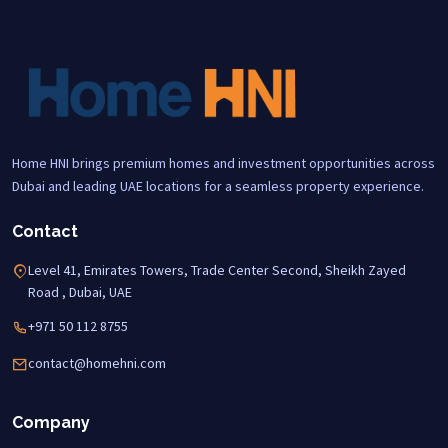
Home HNI brings premium homes and investment opportunities across
Dubai and leading UAE locations for a seamless property experience.
Contact
Level 41, Emirates Towers, Trade Center Second, Sheikh Zayed
Road , Dubai, UAE
+971 50 112 8755
contact@homehni.com
Company