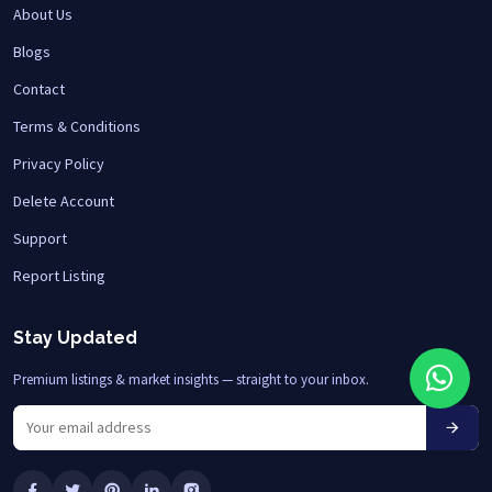
About Us
Blogs
Contact
Terms & Conditions
Privacy Policy
Delete Account
Support
Report Listing
Stay Updated
Premium listings & market insights — straight to your inbox.