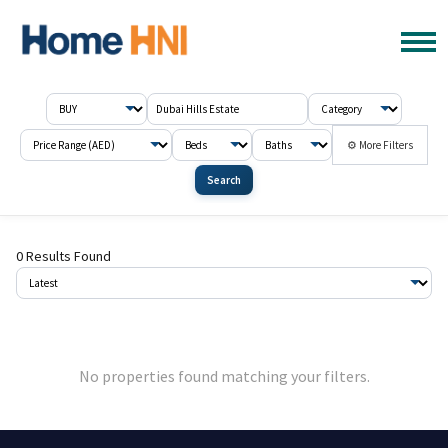
⚙ More Filters
Search
0 Results Found
No properties found matching your filters.