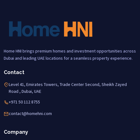
Home HNI brings premium homes and investment opportunities across
Dubai and leading UAE locations for a seamless property experience.
Contact
Level 41, Emirates Towers, Trade Center Second, Sheikh Zayed
Road , Dubai, UAE
+971 50 112 8755
contact@homehni.com
Company