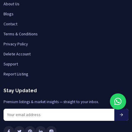
About Us
Blogs
Contact
Terms & Conditions
Privacy Policy
Delete Account
Support
Report Listing
Stay Updated
Premium listings & market insights — straight to your inbox.