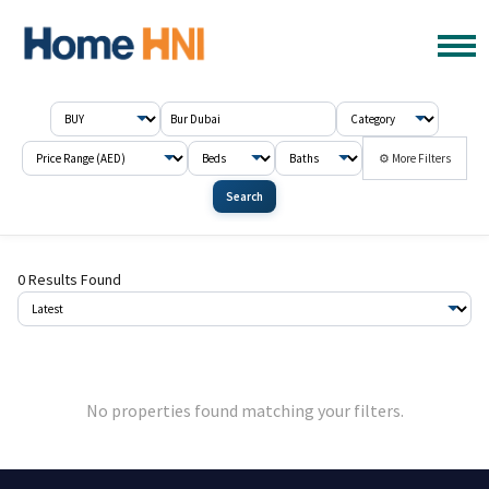
⚙ More Filters
Search
0 Results Found
No properties found matching your filters.