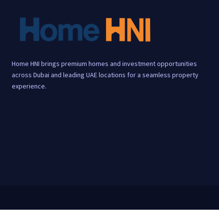
Home HNI brings premium homes and investment opportunities
across Dubai and leading UAE locations for a seamless property
experience.