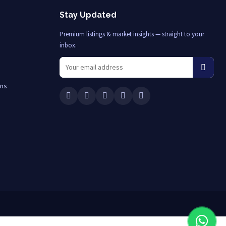
Stay Updated
Premium listings & market insights — straight to your
inbox.
ons