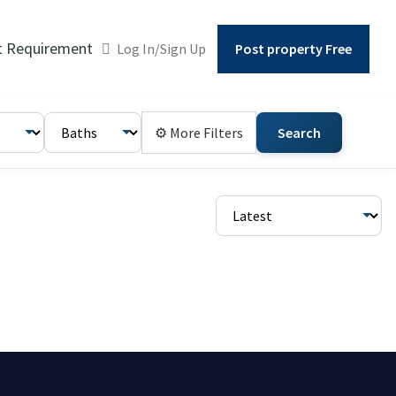
t Requirement
Log In/Sign Up
Post property Free
⚙ More Filters
Search