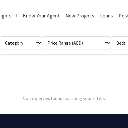
sights
Know Your Agent
New Projects
Loans
Pos
No properties found matching your filters.