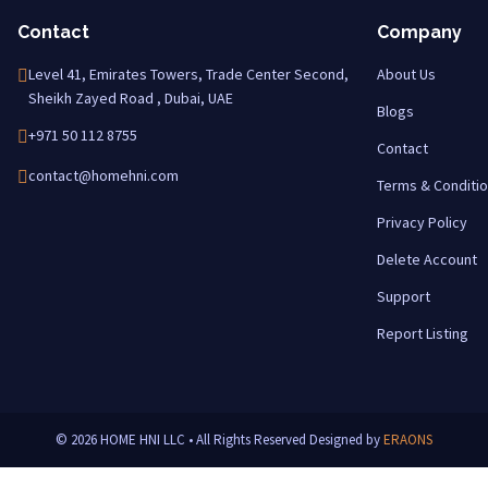
Contact
Company
Level 41, Emirates Towers, Trade Center Second,
About Us
Sheikh Zayed Road , Dubai, UAE
Blogs
+971 50 112 8755
Contact
contact@homehni.com
Terms & Conditi
Privacy Policy
Delete Account
Support
Report Listing
© 2026 HOME HNI LLC • All Rights Reserved
Designed by
ERAONS