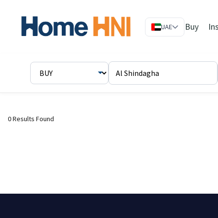
Buy
In
UAE
0 Results Found