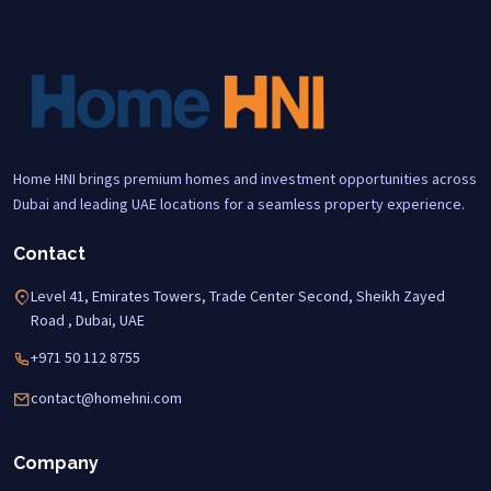
Home HNI brings premium homes and investment opportunities across
Dubai and leading UAE locations for a seamless property experience.
Contact
Level 41, Emirates Towers, Trade Center Second, Sheikh Zayed
Road , Dubai, UAE
+971 50 112 8755
contact@homehni.com
Company