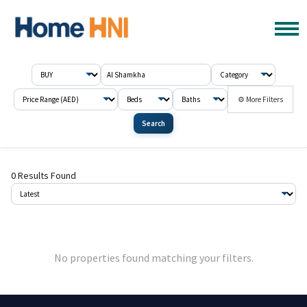
⚙ More Filters
Search
0 Results Found
No properties found matching your filters.