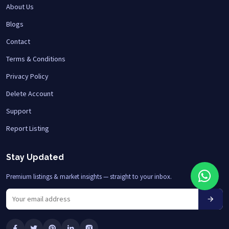
About Us
Blogs
Contact
Terms & Conditions
Privacy Policy
Delete Account
Support
Report Listing
Stay Updated
Premium listings & market insights — straight to your inbox.