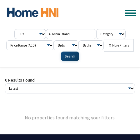
⚙ More Filters
Search
0 Results Found
No properties found matching your filters.