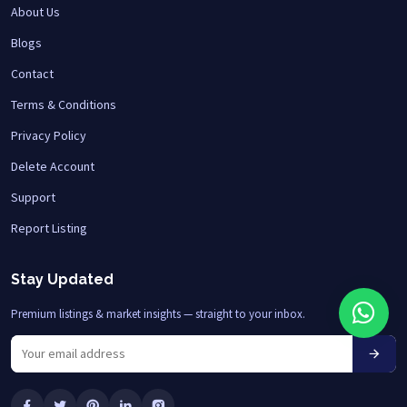
About Us
Blogs
Contact
Terms & Conditions
Privacy Policy
Delete Account
Support
Report Listing
Stay Updated
Premium listings & market insights — straight to your inbox.