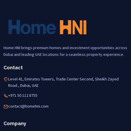
Home HNI brings premium homes and investment opportunities across
Dubai and leading UAE locations for a seamless property experience.
Contact
Level 41, Emirates Towers, Trade Center Second, Sheikh Zayed
Road , Dubai, UAE
+971 50 112 8755
contact@homehni.com
Company