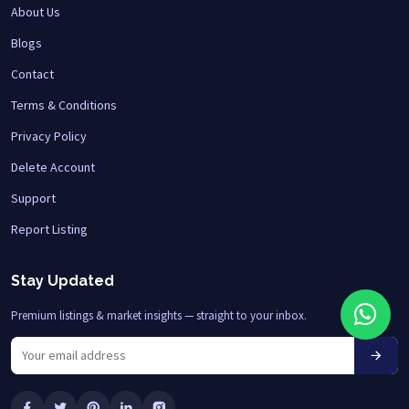
About Us
Blogs
Contact
Terms & Conditions
Privacy Policy
Delete Account
Support
Report Listing
Stay Updated
Premium listings & market insights — straight to your inbox.