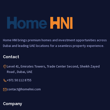
Home HNI brings premium homes and investment opportunities across
Dubai and leading UAE locations for a seamless property experience.
Contact
Level 41, Emirates Towers, Trade Center Second, Sheikh Zayed
Road , Dubai, UAE
+971 50 112 8755
contact@homehni.com
Company