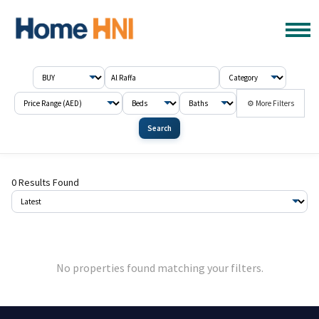
⚙ More Filters
Search
0 Results Found
No properties found matching your filters.