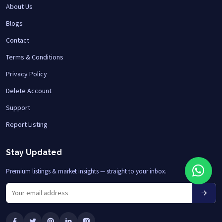
About Us
Blogs
Contact
Terms & Conditions
Privacy Policy
Delete Account
Support
Report Listing
Stay Updated
Premium listings & market insights — straight to your inbox.