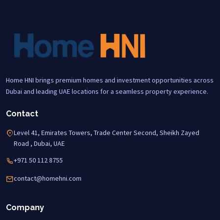
Home HNI brings premium homes and investment opportunities across
Dubai and leading UAE locations for a seamless property experience.
Contact
Level 41, Emirates Towers, Trade Center Second, Sheikh Zayed
Road , Dubai, UAE
+971 50 112 8755
contact@homehni.com
Company