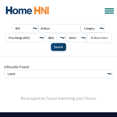
⚙ More Filters
Search
0 Results Found
No properties found matching your filters.