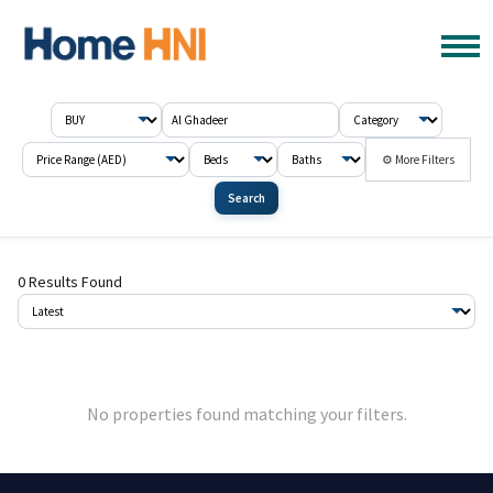
⚙ More Filters
Search
0 Results Found
No properties found matching your filters.