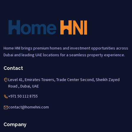
Home HNI brings premium homes and investment opportunities across
Dubai and leading UAE locations for a seamless property experience.
Contact
Level 41, Emirates Towers, Trade Center Second, Sheikh Zayed
Road , Dubai, UAE
+971 50 112 8755
contact@homehni.com
Company