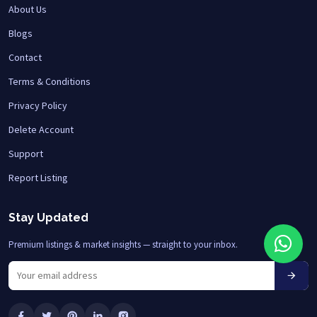
About Us
Blogs
Contact
Terms & Conditions
Privacy Policy
Delete Account
Support
Report Listing
Stay Updated
Premium listings & market insights — straight to your inbox.