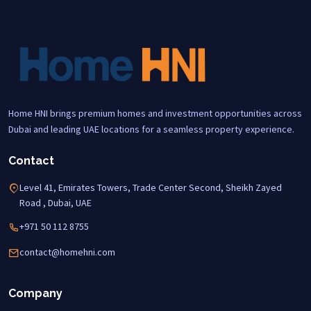
Home HNI brings premium homes and investment opportunities across
Dubai and leading UAE locations for a seamless property experience.
Contact
Level 41, Emirates Towers, Trade Center Second, Sheikh Zayed
Road , Dubai, UAE
+971 50 112 8755
contact@homehni.com
Company