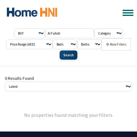
⚙ More Filters
Search
0 Results Found
No properties found matching your filters.