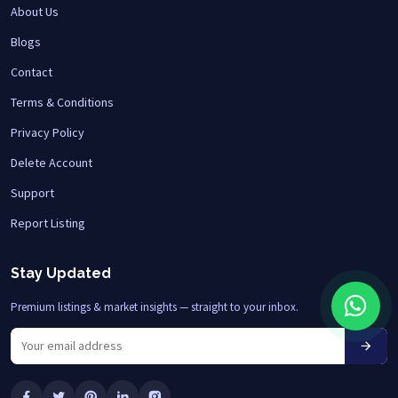
About Us
Blogs
Contact
Terms & Conditions
Privacy Policy
Delete Account
Support
Report Listing
Stay Updated
Premium listings & market insights — straight to your inbox.