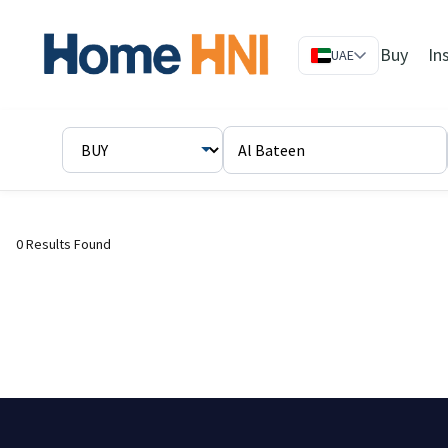
Buy
In
UAE
0 Results Found