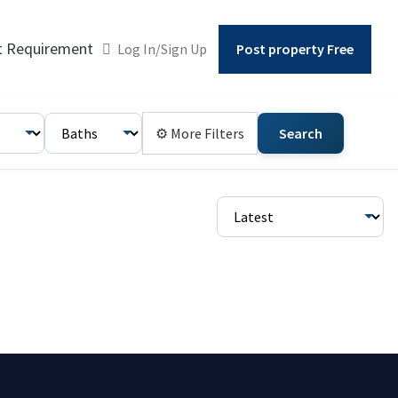
t Requirement
Log In/Sign Up
Post property Free
⚙ More Filters
Search