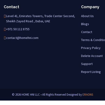
Contact
Company
Level 41, Emirates Towers, Trade Center Second,
About Us
Sheikh Zayed Road , Dubai, UAE
Blogs
+971 50 112 8755
Contact
contact@homehni.com
Terms & Conditi
Privacy Policy
Delete Account
Support
Report Listing
© 2026 HOME HNI LLC • All Rights Reserved
Designed by
ERAONS