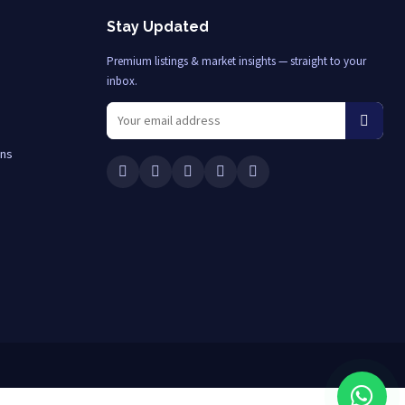
Stay Updated
Premium listings & market insights — straight to your
inbox.
ons