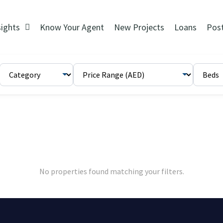
sights
Know Your Agent
New Projects
Loans
Pos
No properties found matching your filters.