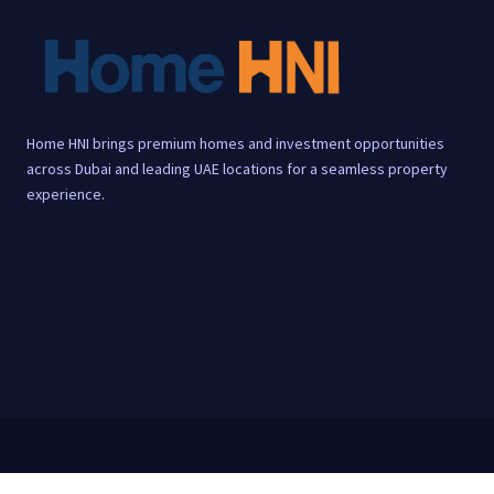
Home HNI brings premium homes and investment opportunities
across Dubai and leading UAE locations for a seamless property
experience.