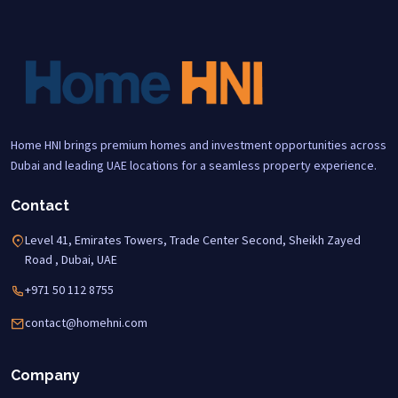
Home HNI brings premium homes and investment opportunities across
Dubai and leading UAE locations for a seamless property experience.
Contact
Level 41, Emirates Towers, Trade Center Second, Sheikh Zayed
Road , Dubai, UAE
+971 50 112 8755
contact@homehni.com
Company