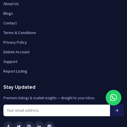
About Us
Blogs
Contact
Terms & Conditions
Privacy Policy
Delete Account
Support
Report Listing
Stay Updated
Premium listings & market insights — straight to your inbox.