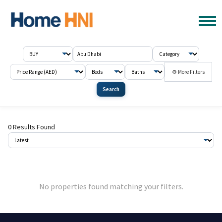
⚙ More Filters
Search
0 Results Found
No properties found matching your filters.