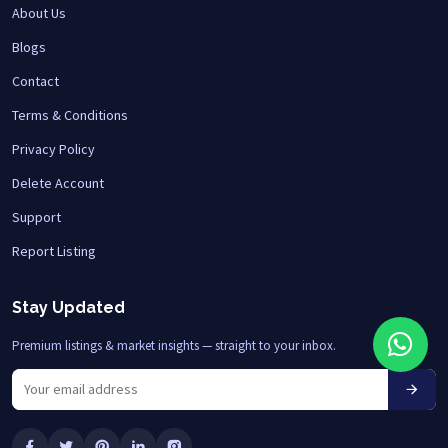
About Us
Blogs
Contact
Terms & Conditions
Privacy Policy
Delete Account
Support
Report Listing
Stay Updated
Premium listings & market insights — straight to your inbox.