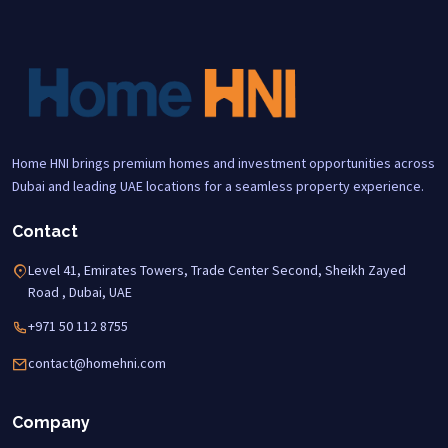
Home HNI brings premium homes and investment opportunities across
Dubai and leading UAE locations for a seamless property experience.
Contact
Level 41, Emirates Towers, Trade Center Second, Sheikh Zayed
Road , Dubai, UAE
+971 50 112 8755
contact@homehni.com
Company