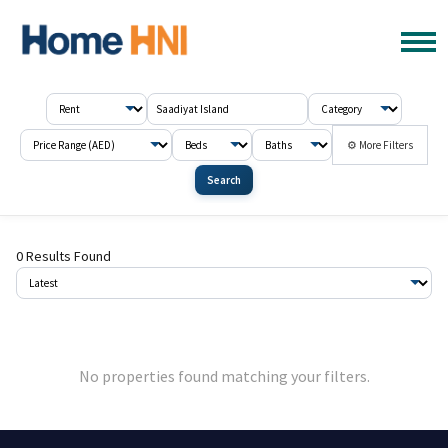
⚙ More Filters
Search
0 Results Found
No properties found matching your filters.