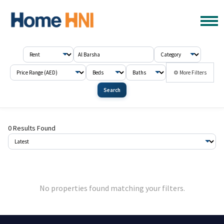
⚙ More Filters
Search
0 Results Found
No properties found matching your filters.