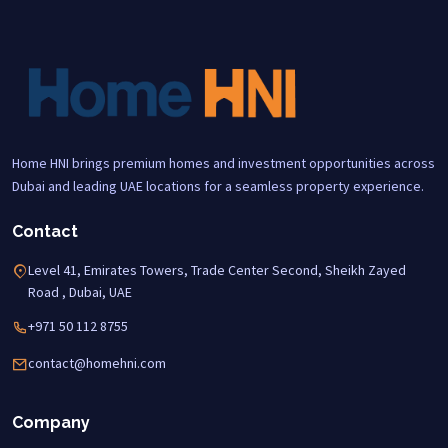
Home HNI brings premium homes and investment opportunities across
Dubai and leading UAE locations for a seamless property experience.
Contact
Level 41, Emirates Towers, Trade Center Second, Sheikh Zayed
Road , Dubai, UAE
+971 50 112 8755
contact@homehni.com
Company