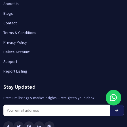
About Us
Blogs
Contact
Terms & Conditions
Privacy Policy
Delete Account
Support
Report Listing
Stay Updated
Premium listings & market insights — straight to your inbox.